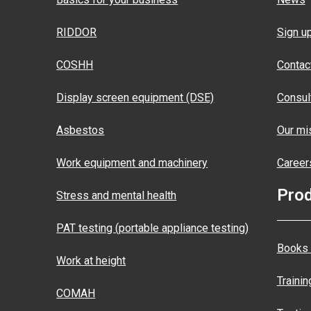
RIDDOR
Sign u
COSHH
Contac
Display screen equipment (DSE)
Consul
Asbestos
Our mis
Work equipment and machinery
Career
Pro
Stress and mental health
PAT testing (portable appliance testing)
Books 
Work at height
Traini
COMAH