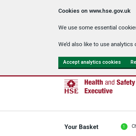
Cookies on www.hse.gov.uk
We use some essential cookies
We’d also like to use analyti
Accept analytics cookies
Re
Your Basket
C
1