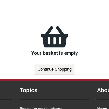
Your basket is empty
Continue Shopping
Topics
Abo
Basics for your business
News