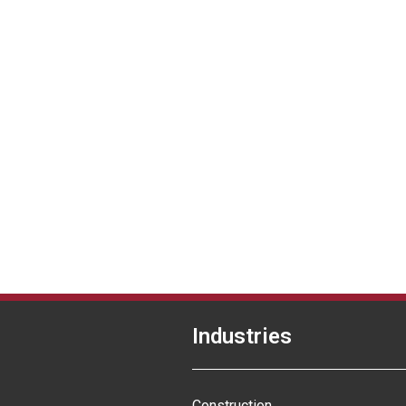
Industries
Construction