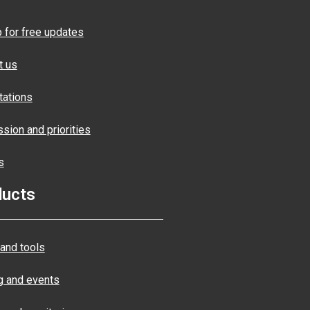
p for free updates
t us
tations
sion and priorities
s
ducts
and tools
ng and events