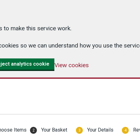
 to make this service work.
cs cookies so we can understand how you use the serv
ject analytics cookie
View cookies
hoose Items
Your Basket
Your Details
Re
2
3
4