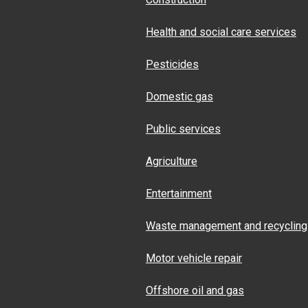
Health and social care services
Pesticides
Domestic gas
Public services
Agriculture
Entertainment
Waste management and recycling
Motor vehicle repair
Offshore oil and gas