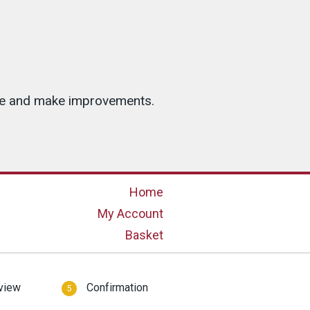
ice and make improvements.
Home
My Account
Basket
view
Confirmation
5